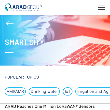
SMART CITY
POPULAR TOPICS
AMI/AMR
Drinking water
IoT
Irrigation and Agr
ARAD Reaches One Million LoRaWAN® Sensors