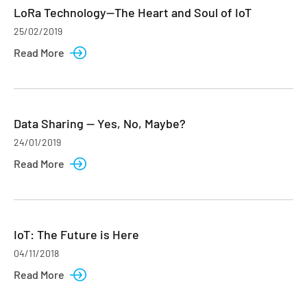
LoRa Technology—The Heart and Soul of IoT
25/02/2019
Read More
Data Sharing — Yes, No, Maybe?
24/01/2019
Read More
IoT: The Future is Here
04/11/2018
Read More