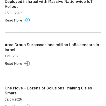
Deployed in Israel with Massive Nationwide IoT
Rollout
28/04/2026
Read More
Arad Group Surpasses one million LoRa sensors in
Israel
16/11/2025
Read More
One Move – Dozens of Solutions: Making Cities
Smart
09/07/2025