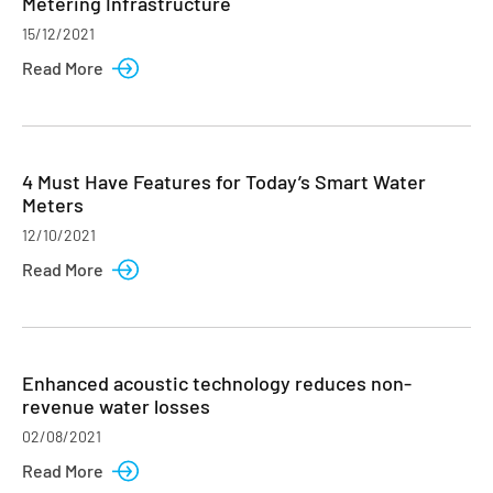
Metering Infrastructure
15/12/2021
Read More
4 Must Have Features for Today’s Smart Water
Meters
12/10/2021
Read More
Enhanced acoustic technology reduces non-
revenue water losses
02/08/2021
Read More