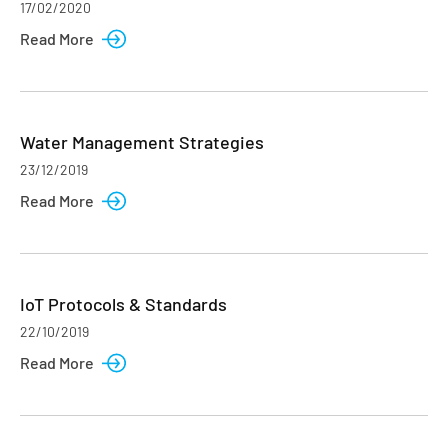
17/02/2020
Read More
Water Management Strategies
23/12/2019
Read More
IoT Protocols & Standards
22/10/2019
Read More