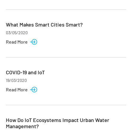
What Makes Smart Cities Smart?
03/05/2020
Read More
COVID-19 and IoT
19/03/2020
Read More
How Do IoT Ecosystems Impact Urban Water
Management?