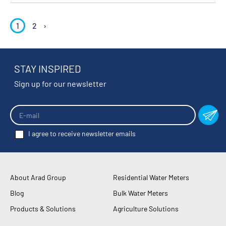
1
2
›
STAY INSPIRED
Sign up for our newsletter
I agree to receive newsletter emails
About Arad Group
Residential Water Meters
Blog
Bulk Water Meters
Products & Solutions
Agriculture Solutions