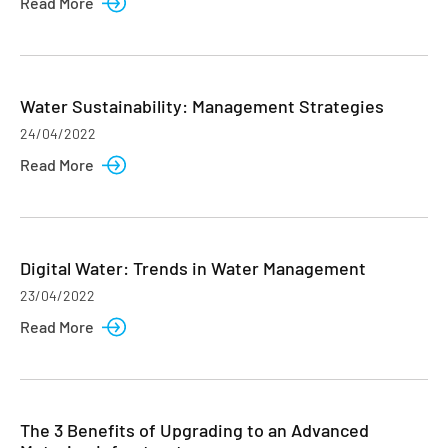
Read More
Water Sustainability: Management Strategies
24/04/2022
Read More
Digital Water: Trends in Water Management
23/04/2022
Read More
The 3 Benefits of Upgrading to an Advanced