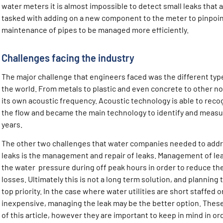
water meters it is almost impossible to detect small leaks that
tasked with adding on a new component to the meter to pinpoint
maintenance of pipes to be managed more efficiently.
Challenges facing the industry
The major challenge that engineers faced was the different typ
the world. From metals to plastic and even concrete to other n
its own acoustic frequency. Acoustic technology is able to reco
the flow and became the main technology to identify and measur
years.
The other two challenges that water companies needed to addre
leaks is the management and repair of leaks. Management of leak
the water pressure during off peak hours in order to reduce t
losses. Ultimately this is not a long term solution, and planning 
top priority. In the case where water utilities are short staffed 
inexpensive, managing the leak may be the better option. These
of this article, however they are important to keep in mind in o