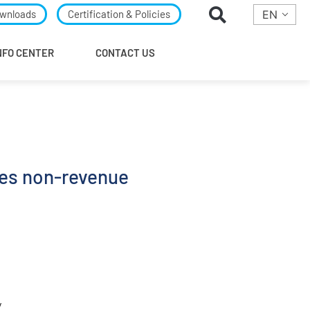
wnloads
Certification & Policies
EN
NFO CENTER
CONTACT US
es non-revenue