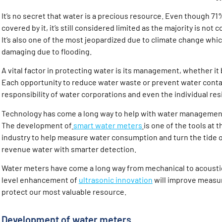
It’s no secret that water is a precious resource. Even though 71%
covered by it, it’s still considered limited as the majority is no
It’s also one of the most jeopardized due to climate change wh
damaging due to flooding.
A vital factor in protecting water is its management, whether it b
Each opportunity to reduce water waste or prevent water conta
responsibility of water corporations and even the individual resi
Technology has come a long way to help with water management
The development of
smart water meters
is one of the tools at 
industry to help measure water consumption and turn the tide 
revenue water with smarter detection.
Water meters have come a long way from mechanical to acousti
level enhancement of
ultrasonic innovation
will improve measu
protect our most valuable resource.
Development of water meters