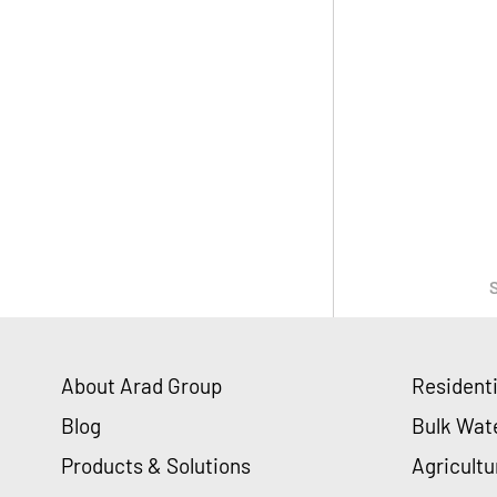
About Arad Group
Resident
Blog
Bulk Wat
Products & Solutions
Agricultu