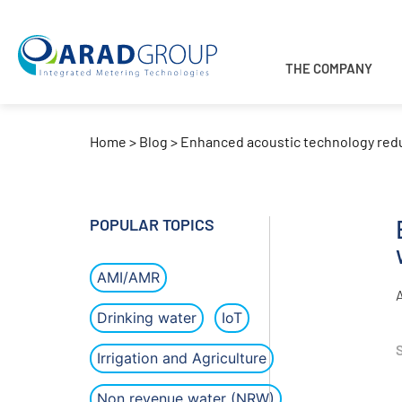
THE COMPANY
Home
>
Blog
>
Enhanced acoustic technology red
POPULAR TOPICS
AMI/AMR
Drinking water
IoT
Irrigation and Agriculture
Non revenue water (NRW)