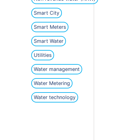
Smart City
Smart Meters
Smart Water
Utilities
Water management
Water Metering
Water technology