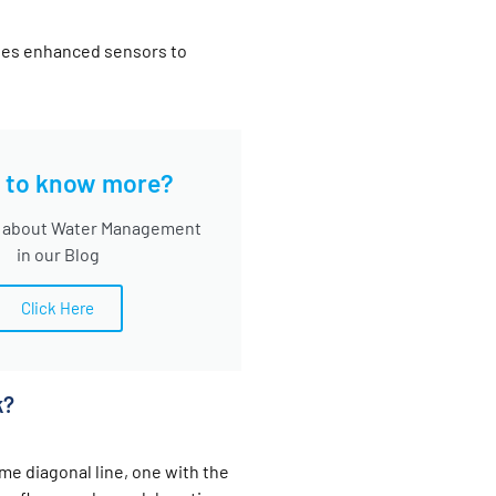
udes enhanced sensors to
 to know more?
 about Water Management
in our Blog
Click Here
k?
me diagonal line, one with the