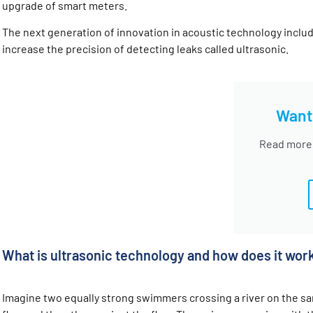
upgrade of smart meters.
The next generation of innovation in acoustic technology incl
increase the precision of detecting leaks called ultrasonic.
Want
Read more
What is ultrasonic technology and how does it wor
Imagine two equally strong swimmers crossing a river on the sa