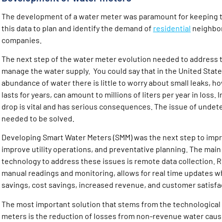
The development of a water meter was paramount for keeping t
this data to plan and identify the demand of
residential
neighbor
companies.
The next step of the water meter evolution needed to address t
manage the water supply. You could say that in the United Stat
abundance of water there is little to worry about small leaks, 
lasts for years, can amount to millions of liters per year in loss.
drop is vital and has serious consequences. The issue of unde
needed to be solved.
Developing Smart Water Meters (SMM) was the next step to impr
improve utility operations, and preventative planning. The main 
technology to address these issues is remote data collection. 
manual readings and monitoring, allows for real time updates wh
savings, cost savings, increased revenue, and customer satisfa
The most important solution that stems from the technological
meters is the reduction of losses from non-revenue water caus