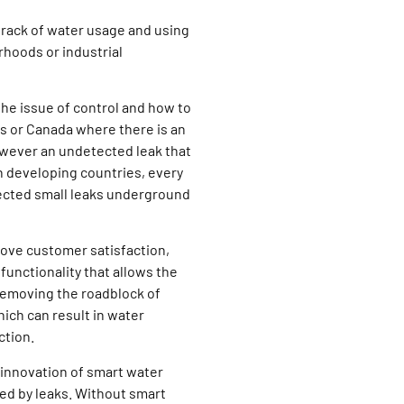
rack of water usage and using
hoods or industrial
he issue of control and how to
es or Canada where there is an
however an undetected leak that
 In developing countries, every
tected small leaks underground
ove customer satisfaction,
functionality that allows the
Removing the roadblock of
ich can result in water
ction.
 innovation of smart water
ed by leaks. Without smart