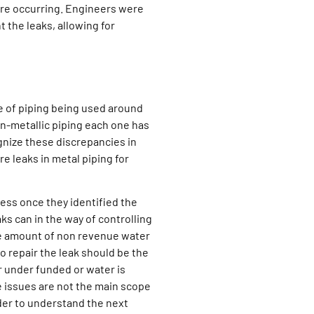
 are occurring. Engineers were
 the leaks, allowing for
e of piping being used around
on-metallic piping each one has
gnize these discrepancies in
e leaks in metal piping for
ss once they identified the
s can in the way of controlling
he amount of non revenue water
to repair the leak should be the
or under funded or water is
 issues are not the main scope
rder to understand the next