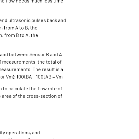
the flow needs much less time
end ultrasonic pulses back and
, from A to B, the
, from B to A, the
w) and between Sensor B and A
00 measurements, the total of
measurements. The result is a
, or Vm): 100tBA – 100tAB = Vm
 to calculate the flow rate of
 area of the cross-section of
ity operations, and