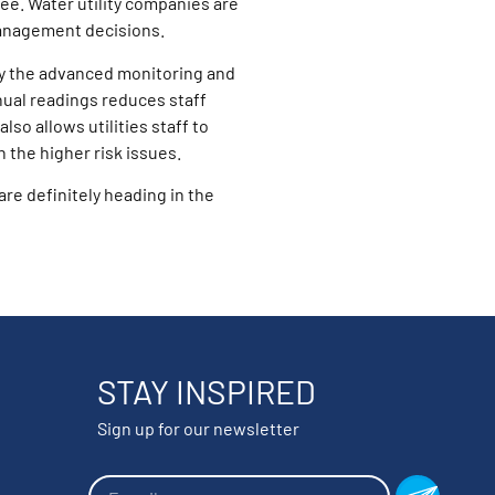
ee. Water utility companies are
anagement decisions.
 by the advanced monitoring and
ual readings reduces staff
so allows utilities staff to
 the higher risk issues.
re definitely heading in the
STAY INSPIRED
Sign up for our newsletter