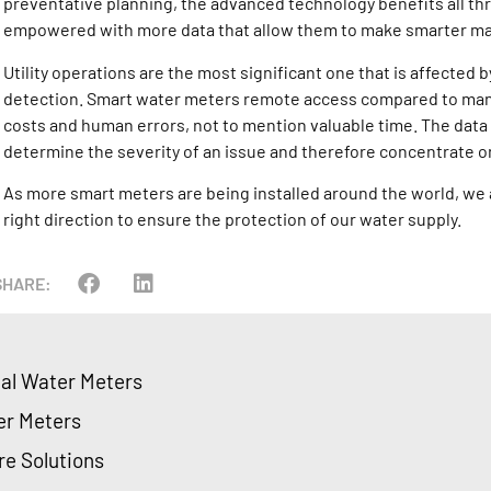
preventative planning, the advanced technology benefits all thr
empowered with more data that allow them to make smarter m
Utility operations are the most significant one that is affected
detection. Smart water meters remote access compared to man
costs and human errors, not to mention valuable time. The data al
determine the severity of an issue and therefore concentrate on
As more smart meters are being installed around the world, we a
right direction to ensure the protection of our water supply.
SHARE:
ial Water Meters
er Meters
re Solutions