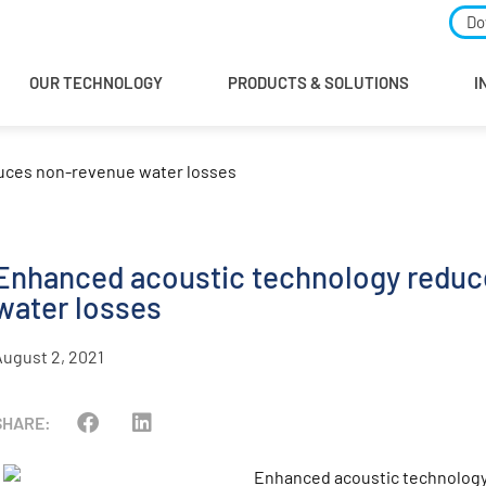
Do
OUR TECHNOLOGY
PRODUCTS & SOLUTIONS
I
uces non-revenue water losses
Enhanced acoustic technology reduc
water losses
August 2, 2021
SHARE: