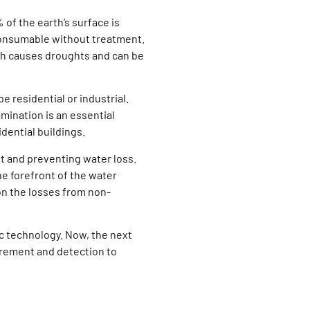
 of the earth’s surface is
t consumable without treatment.
ich causes droughts and can be
e residential or industrial.
mination is an essential
dential buildings.
 and preventing water loss.
the forefront of the water
on the losses from non-
c technology. Now, the next
rement and detection to