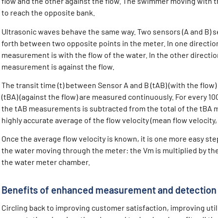
flow and the other against the flow. The swimmer moving with 
to reach the opposite bank.
Ultrasonic waves behave the same way. Two sensors (A and B) s
forth between two opposite points in the meter. In one direction
measurement is with the flow of the water. In the other direction
measurement is against the flow.
The transit time (t) between Sensor A and B (tAB) (with the flo
(tBA) (against the flow) are measured continuously. For every 1
the tAB measurements is subtracted from the total of the tBA 
highly accurate average of the flow velocity (mean flow velocity
Once the average flow velocity is known, it is one more easy step
the water moving through the meter: the Vm is multiplied by the
the water meter chamber.
Benefits of enhanced measurement and detection
Circling back to improving customer satisfaction, improving util