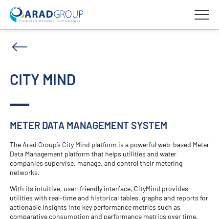
CITY MIND
METER DATA MANAGEMENT SYSTEM
The Arad Group’s City Mind platform is a powerful web-based Meter
Data Management platform that helps utilities and water
companies supervise, manage, and control their metering
networks.
With its intuitive, user-friendly interface, CityMind provides
utilities with real-time and historical tables, graphs and reports for
actionable insights into key performance metrics such as
comparative consumption and performance metrics over time.