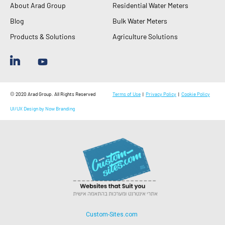
About Arad Group
Residential Water Meters
Blog
Bulk Water Meters
Products & Solutions
Agriculture Solutions
© 2020 Arad Group. All Rights Reserved
Terms of Use
|
Privacy Policy
|
Cookie Policy
UI/UX Design by Now Branding
Custom-Sites.com