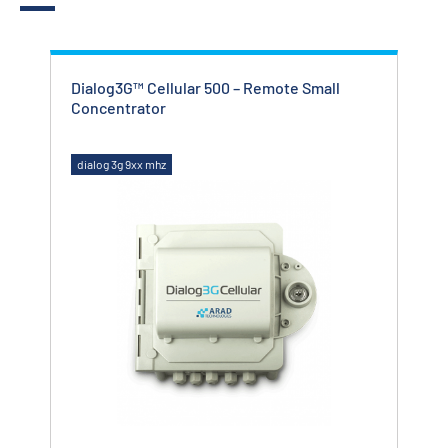
Dialog3G™ Cellular 500 – Remote Small
Cit
Concentrator
dialog 3g 9xx mhz
dial