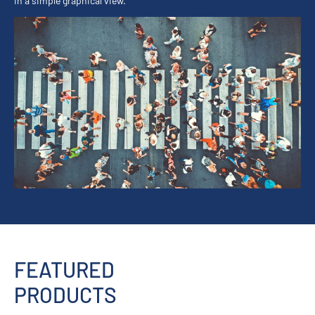
in a simple graphical view.
FEATURED
PRODUCTS