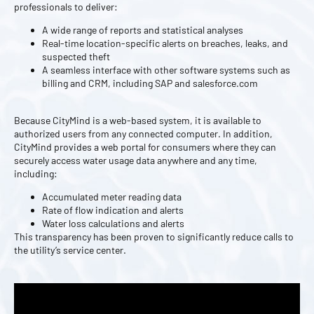
professionals to deliver:
A wide range of reports and statistical analyses
Real-time location-specific alerts on breaches, leaks, and
suspected theft
A seamless interface with other software systems such as
billing and CRM, including SAP and salesforce.com
Because CityMind is a web-based system, it is available to
authorized users from any connected computer. In addition,
CityMind provides a web portal for consumers where they can
securely access water usage data anywhere and any time,
including:
Accumulated meter reading data
Rate of flow indication and alerts
Water loss calculations and alerts
This transparency has been proven to significantly reduce calls to
the utility’s service center.