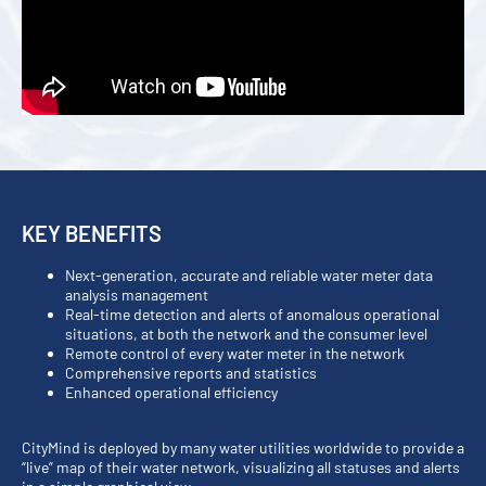
KEY BENEFITS
Next-generation, accurate and reliable water meter data
analysis management
Real-time detection and alerts of anomalous operational
situations, at both the network and the consumer level
Remote control of every water meter in the network
Comprehensive reports and statistics
Enhanced operational efficiency
CityMind is deployed by many water utilities worldwide to provide a
“live” map of their water network, visualizing all statuses and alerts