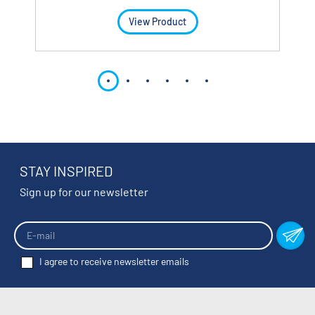
View Product
STAY INSPIRED
Sign up for our newsletter
I agree to receive newsletter emails