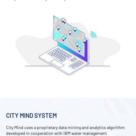
CITY MIND SYSTEM
City Mind uses a proprietary data mining and analytics algorithm
developed in cooperation with IBM water management