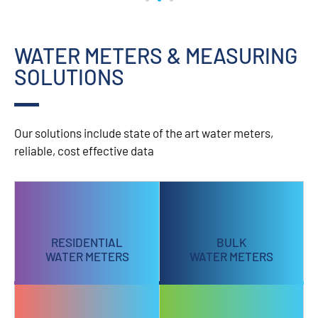
WATER METERS & MEASURING
SOLUTIONS
Our solutions include state of the art water meters,
reliable, cost effective data
RESIDENTIAL
BULK
WATER METERS
WATER METERS