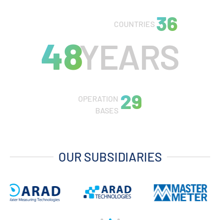
45
COUNTRIES
60
YEARS
37
OPERATION
BASES
OUR SUBSIDIARIES