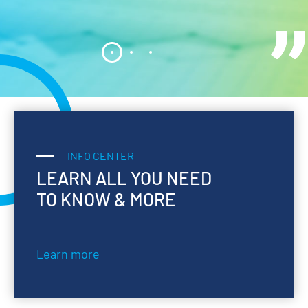
INFO CENTER
LEARN ALL YOU NEED
TO KNOW & MORE
Learn more