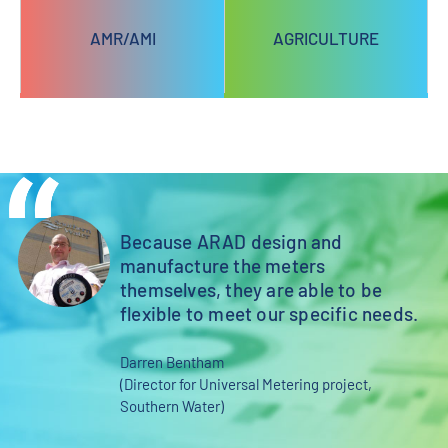
AMR/AMI
AGRICULTURE
Because ARAD design and
st
manufacture the meters
themselves, they are able to be
flexible to meet our specific needs.
Darren Bentham
(Director for Universal Metering project,
Southern Water)