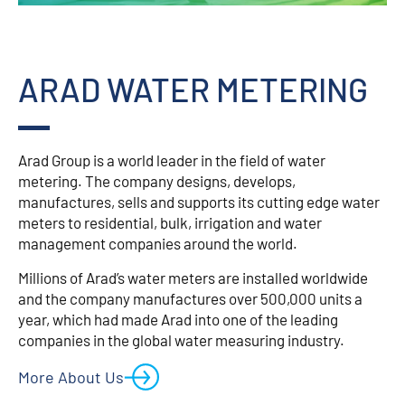
ARAD WATER METERING
Arad Group is a world leader in the field of water
metering. The company designs, develops,
manufactures, sells and supports its cutting edge water
meters to residential, bulk, irrigation and water
management companies around the world.
Millions of Arad’s water meters are installed worldwide
and the company manufactures over 500,000 units a
year, which had made Arad into one of the leading
companies in the global water measuring industry.
More About Us