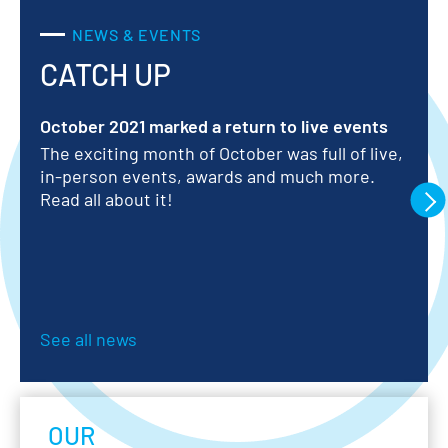
NEWS & EVENTS
 SOLUTIONS
CATCH UP
RESIDENTIAL
WATER METERS
October 2021 marked a return to live events
Ar
he
The exciting month of October was full of live,
ay
20
in-person events, awards and much more.
in
Read all about it!
ab
le
See all news
OUR