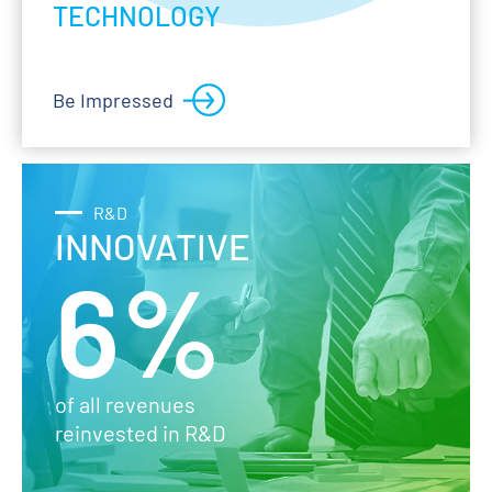
TECHNOLOGY
Be Impressed
R&D
INNOVATIVE
6%
of all revenues
reinvested in R&D