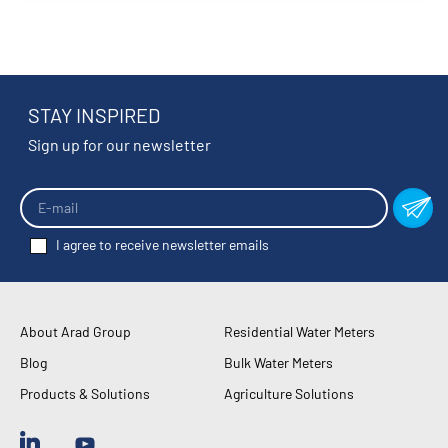
STAY INSPIRED
Sign up for our newsletter
I agree to receive newsletter emails
About Arad Group
Residential Water Meters
Blog
Bulk Water Meters
Products & Solutions
Agriculture Solutions