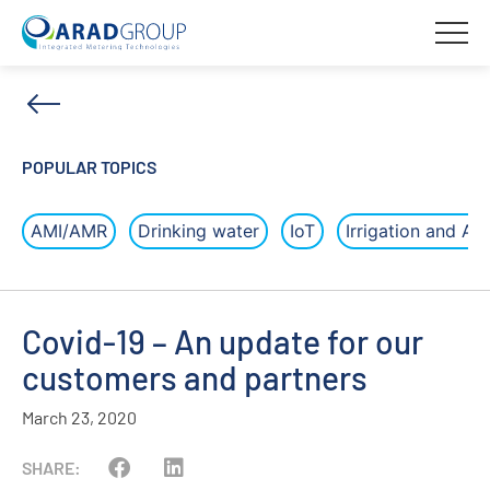
POPULAR TOPICS
AMI/AMR
Drinking water
IoT
Irrigation and Agr
Covid-19 – An update for our
customers and partners
March 23, 2020
SHARE: