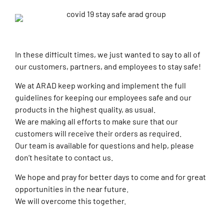
In these difficult times, we just wanted to say to all of
our customers, partners, and employees to stay safe!
We at ARAD keep working and implement the full
guidelines for keeping our employees safe and our
products in the highest quality, as usual.
We are making all efforts to make sure that our
customers will receive their orders as required.
Our team is available for questions and help, please
don’t hesitate to contact us.
We hope and pray for better days to come and for great
opportunities in the near future.
We will overcome this together.