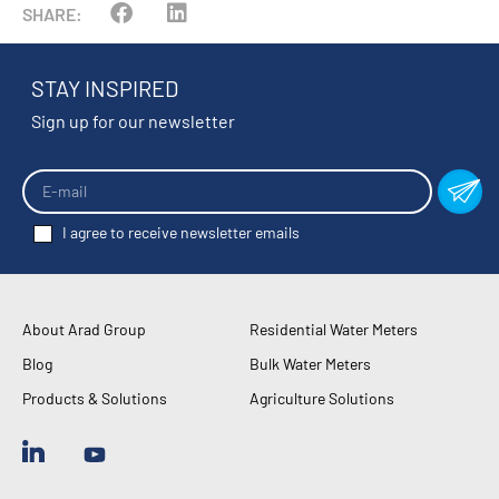
SHARE:
STAY INSPIRED
Sign up for our newsletter
I agree to receive newsletter emails
About Arad Group
Residential Water Meters
Blog
Bulk Water Meters
Products & Solutions
Agriculture Solutions