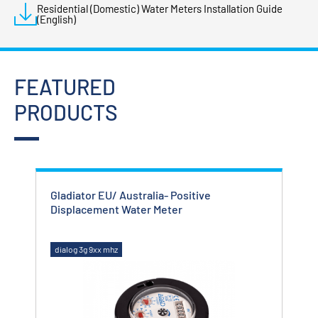
Residential (Domestic) Water Meters Installation Guide
(English)
FEATURED
PRODUCTS
Gladiator EU/ Australia- Positive
Glad
Displacement Water Meter
Met
dialog 3g 9xx mhz
dial