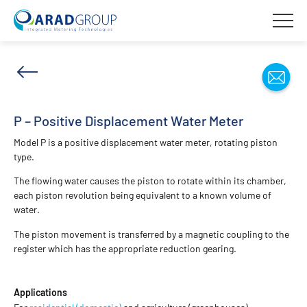
P – Positive Displacement Water Meter
Model P is a positive displacement water meter, rotating piston
type.
The flowing water causes the piston to rotate within its chamber,
each piston revolution being equivalent to a known volume of
water.
The piston movement is transferred by a magnetic coupling to the
register which has the appropriate reduction gearing.
Applications