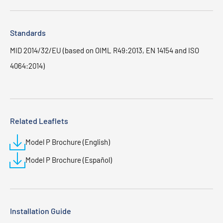
Standards
MID 2014/32/EU (based on OIML R49:2013, EN 14154 and ISO
4064:2014)
Related Leaflets
Model P Brochure (English)
Model P Brochure (Español)
Installation Guide