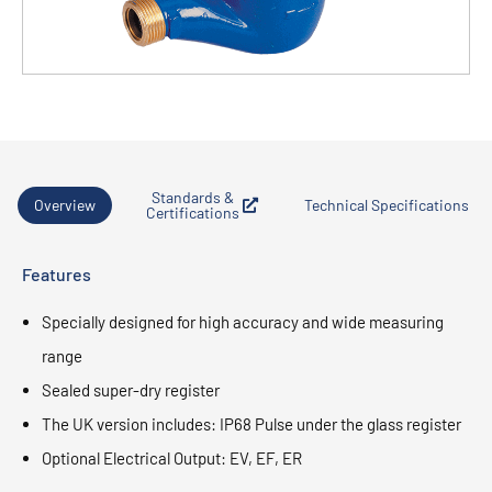
Standards &
Overview
Technical Specifications
Certifications
Features
Specially designed for high accuracy and wide measuring
range
Sealed super-dry register
The UK version includes: IP68 Pulse under the glass register
Optional Electrical Output: EV, EF, ER