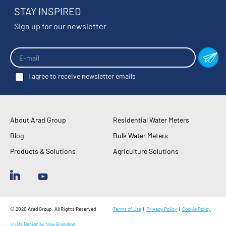
STAY INSPIRED
Sign up for our newsletter
I agree to receive newsletter emails
About Arad Group
Residential Water Meters
Blog
Bulk Water Meters
Products & Solutions
Agriculture Solutions
© 2020 Arad Group. All Rights Reserved
Terms of Use
|
Privacy Policy
|
Cookie Policy
UI/UX Design by Now Branding