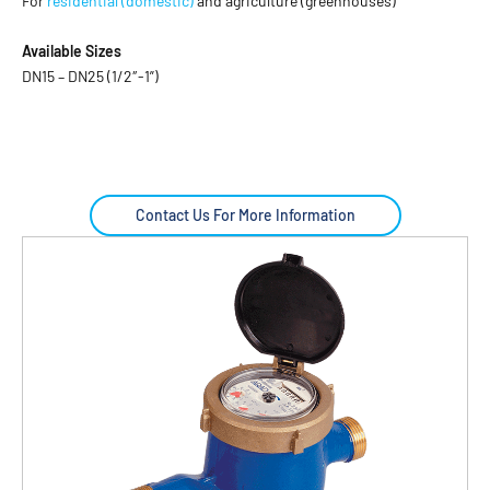
For
residential (domestic)
and agriculture (greenhouses)
Available Sizes
DN15 – DN25 (1/2″-1”)
Contact Us For More Information