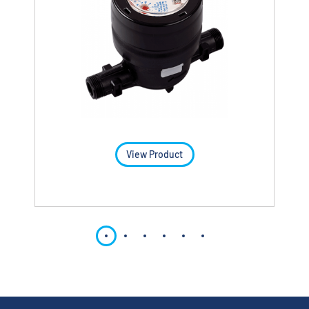
View Product