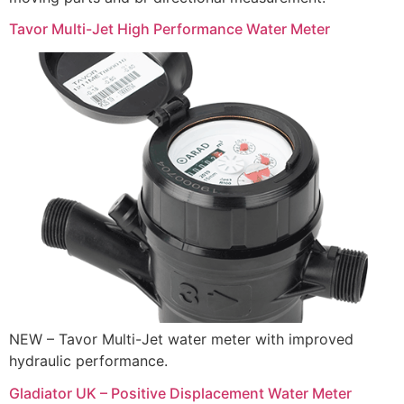
Tavor Multi-Jet High Performance Water Meter
NEW – Tavor Multi-Jet water meter with improved
hydraulic performance.
Gladiator UK – Positive Displacement Water Meter