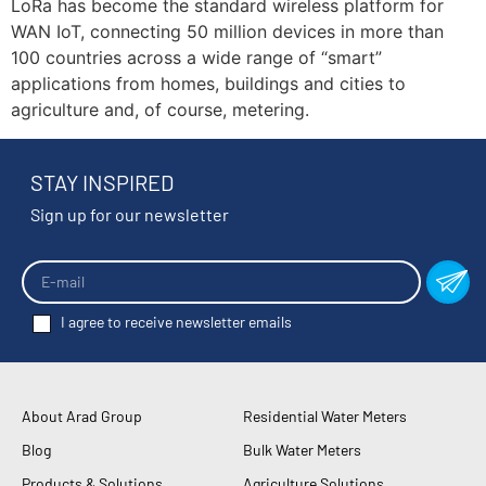
LoRa has become the standard wireless platform for
WAN IoT, connecting 50 million devices in more than
100 countries across a wide range of “smart”
applications from homes, buildings and cities to
agriculture and, of course, metering.
STAY INSPIRED
Sign up for our newsletter
I agree to receive newsletter emails
About Arad Group
Residential Water Meters
Blog
Bulk Water Meters
Products & Solutions
Agriculture Solutions