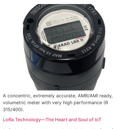
A concentric, extremely accurate, AMR/AMI ready,
volumetric meter with very high performance (R
315/400).
LoRa Technology—The Heart and Soul of IoT