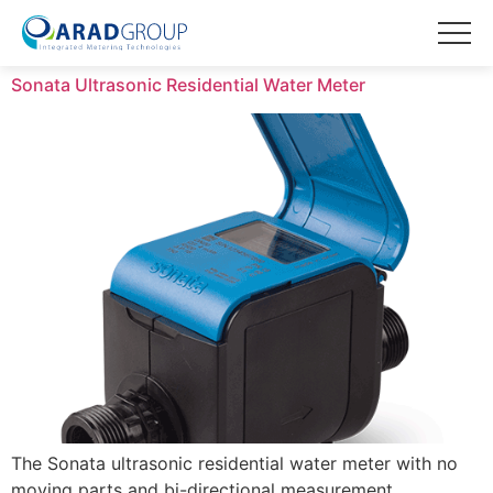
Sonata Ultrasonic Residential Water Meter
The Sonata ultrasonic residential water meter with no
moving parts and bi-directional measurement.